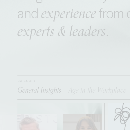
experience
and
from 
experts & leaders
.
CATEGORY:
General Insights
Age in the Workplace