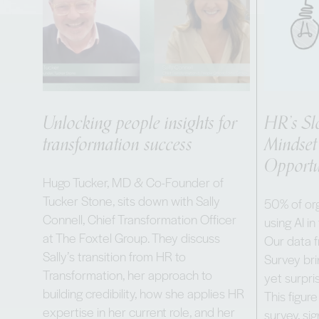
Unlocking people insights for
HR’s Sl
transformation success
Mindset
Opportu
Hugo Tucker, MD & Co-Founder of
Tucker Stone, sits down with Sally
50% of org
Connell, Chief Transformation Officer
using AI in
at The Foxtel Group. They discuss
Our data 
Sally’s transition from HR to
Survey bri
Transformation, her approach to
yet surpris
building credibility, how she applies HR
This figure
expertise in her current role, and her
survey, sig