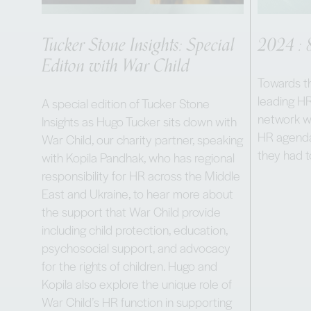
Tucker Stone Insights: Special
2024 : 
Editon with War Child
Towards th
leading HR
A special edition of Tucker Stone
network wh
Insights as Hugo Tucker sits down with
HR agenda
War Child, our charity partner, speaking
they had 
with Kopila Pandhak, who has regional
responsibility for HR across the Middle
East and Ukraine, to hear more about
the support that War Child provide
including child protection, education,
psychosocial support, and advocacy
for the rights of children. Hugo and
Kopila also explore the unique role of
War Child’s HR function in supporting