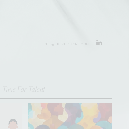
INFO@TUCKERSTONE.COM
 Time For Talent