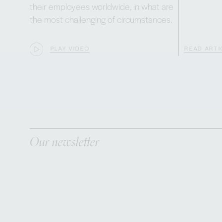
their employees worldwide, in what are
the most challenging of circumstances.
PLAY VIDEO
READ ARTI
Our newsletter