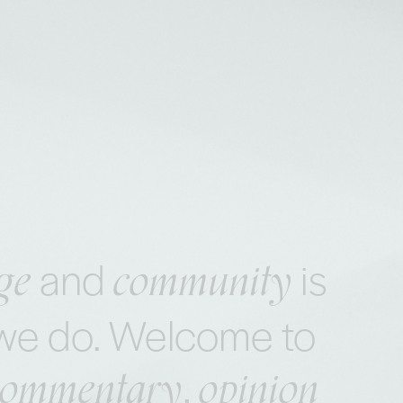
ge
community
and
is
t we do. Welcome to
commentary
opinion
,