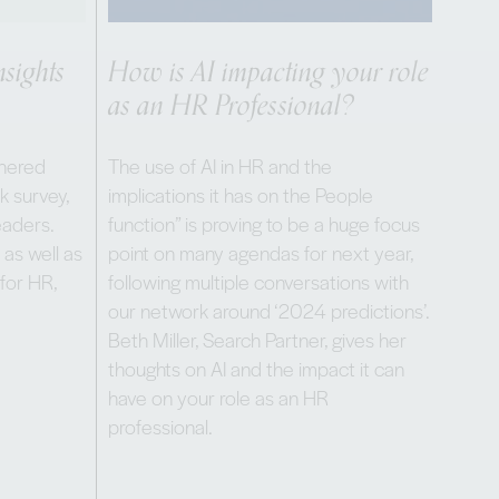
sights
How is AI impacting your role
as an HR Professional?
thered
The use of AI in HR and the
k survey,
implications it has on the People
eaders.
function” is proving to be a huge focus
 as well as
point on many agendas for next year,
 for HR,
following multiple conversations with
our network around ‘2024 predictions’.
Beth Miller, Search Partner, gives her
thoughts on AI and the impact it can
have on your role as an HR
professional.