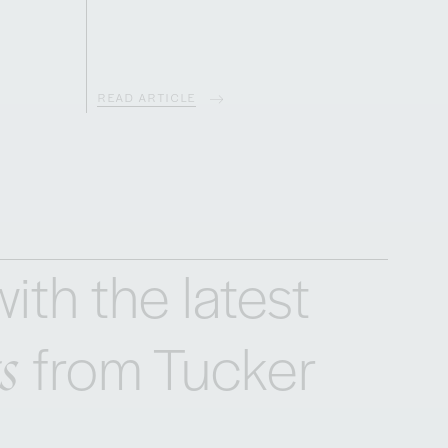
READ ARTICLE
ith the latest
s
from Tucker