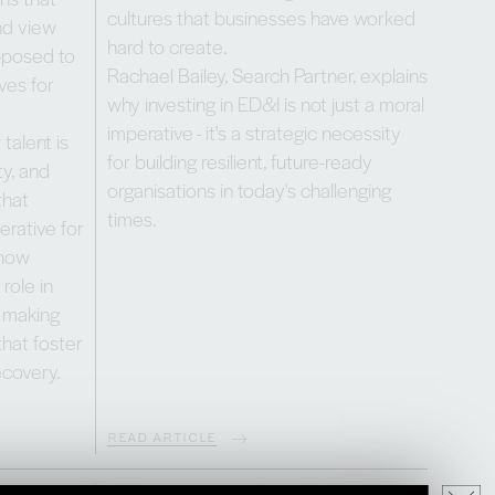
cultures that businesses have worked
and view
hard to create.
opposed to
Rachael Bailey, Search Partner, explains
ves for
why investing in ED&I is not just a moral
imperative - it's a strategic necessity
talent is
for building resilient, future-ready
ty, and
organisations in today's challenging
that
times.
erative for
 how
role in
y making
that foster
ecovery.
READ ARTICLE