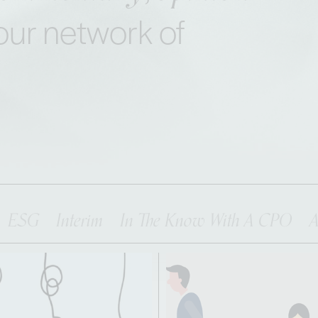
our network of
ESG
Interim
In The Know With A CPO
A