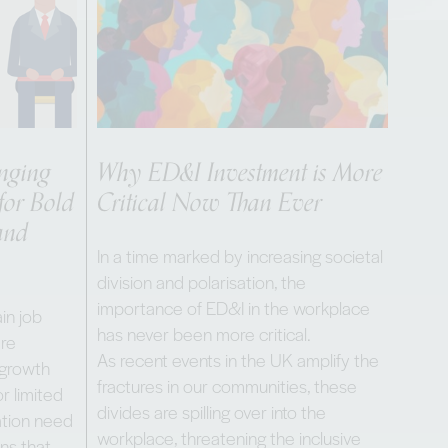
enging
Why ED&I Investment is More
for Bold
Critical Now Than Ever
and
In a time marked by increasing societal
division and polarisation, the
importance of ED&I in the workplace
in job
has never been more critical.
are
As recent events in the UK amplify the
 growth
fractures in our communities, these
r limited
divides are spilling over into the
nation need
workplace, threatening the inclusive
ons that