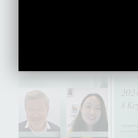
currently
HOW we wo
impact of
importanc
leadership
world.
PLAY VIDEO
PLAY