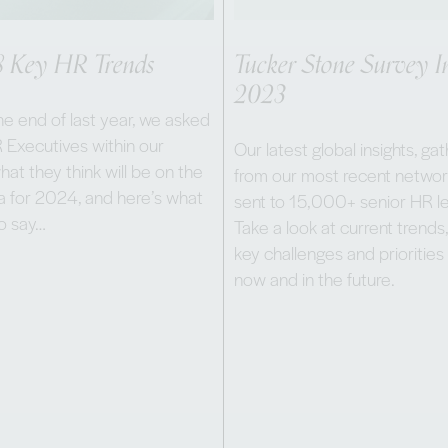
8 Key HR Trends
Tucker Stone Survey In
2023
e end of last year, we asked
 Executives within our
Our latest global insights, ga
at they think will be on the
from our most recent networ
 for 2024, and here’s what
sent to 15,000+ senior HR l
to say…
Take a look at current trends,
key challenges and priorities
now and in the future.