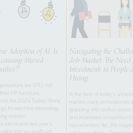
ow Adoption of AI: Is
Navigating the Chall
 causing Missed
Job Market: The Need 
nities?
Investments in People 
Hiring
anisations are STILL not
 their HR functions.
In the face of today’s uncerta
from the 2024 Tucker Stone
market, many professionals 
ngs forward this interesting,
grappling with stalled career
ing statistic.
and increased competition fo
 is identical to last year's
opportunities. Yet, this stag
nalling that no significant
not be inevitable. Organisati