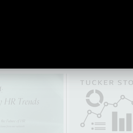
 shapes, when, where and
trends, as well as key challen
rk. They discuss the
HR, now and in the future.
 technology and the
e of human-centric
 in today’s everchanging
 VIDEO
READ ARTICLE