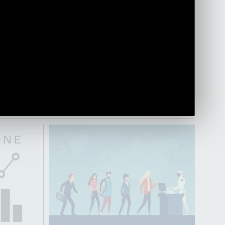
ges for
transition into a strategic business role.
Olga gives insight into the perceptions,
misconceptions, advantages and key
learnings throughout her journey from
HR into the business side.
PLAY VIDEO