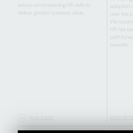
advice on broadening HR skills to
adoption o
deliver greater business value.
over the p
We explor
HR has be
path forwa
benefits.
PLAY VIDEO
READ ARTI