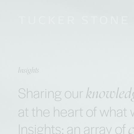
Insights
knowled
Sharing our
at the heart of wha
Insights: an array of