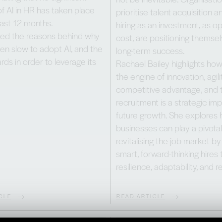
f AI in HR has taken place
prioritise talent acquisition 
ast 12 months.
hiring as an investment, as 
ed the reasons behind why
cost, are positioning themsel
en slow to adopt AI, and the
long-term success.
rds in order to leverage its
Rachael Bailey highlights how 
the engine of innovation, agili
competitive advantage, and 
recruitment is a strategic imp
future growth. She explores
businesses can play a pivotal 
revitalising the job market b
smart, forward-thinking hires 
resilience, adaptability, and r
CLE
READ ARTICLE