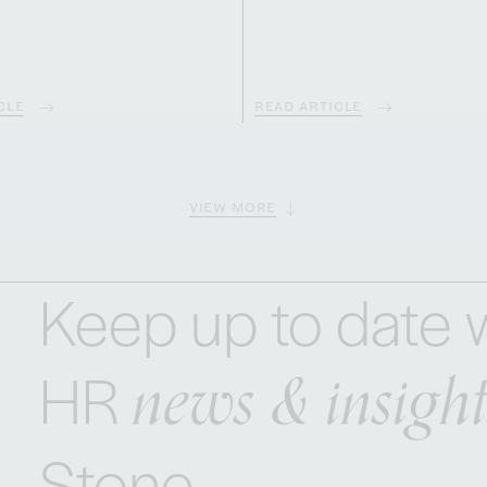
CLE
READ ARTICLE
VIEW MORE
Keep up to date w
news & insight
HR
Stone.