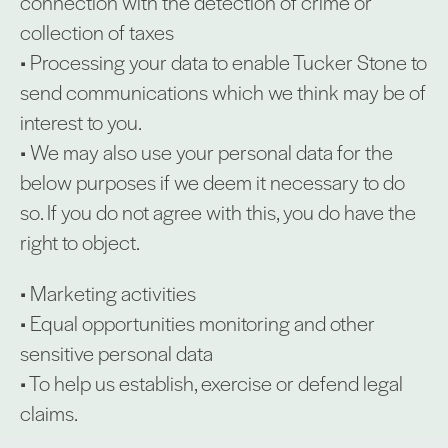
connection with the detection of crime or
collection of taxes
• Processing your data to enable Tucker Stone to
send communications which we think may be of
interest to you.
• We may also use your personal data for the
below purposes if we deem it necessary to do
so. If you do not agree with this, you do have the
right to object.
• Marketing activities
• Equal opportunities monitoring and other
sensitive personal data
• To help us establish, exercise or defend legal
claims.