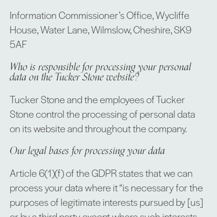
Information Commissioner’s Office, Wycliffe
House, Water Lane, Wilmslow, Cheshire, SK9
5AF
Who is responsible for processing your personal
data on the Tucker Stone website?
Tucker Stone and the employees of Tucker
Stone control the processing of personal data
on its website and throughout the company.
Our legal bases for processing your data
Article 6(1)(f) of the GDPR states that we can
process your data where it “is necessary for the
purposes of legitimate interests pursued by [us]
or by a third party, except where such interests