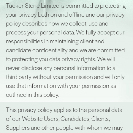
Tucker Stone Limited is committed to protecting
your privacy both on and offline and our privacy
policy describes how we collect, use and
process your personal data. We fully accept our
responsibilities in maintaining client and
candidate confidentiality and we are committed
to protecting you data privacy rights. We will
never disclose any personal information to a
third party without your permission and will only
use that information with your permission as
outlined in this policy.
This privacy policy applies to the personal data
of our Website Users, Candidates, Clients,
Suppliers and other people with whom we may