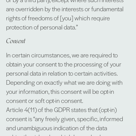
are overridden by the interests or fundamental
rights of freedoms of [you] which require
protection of personal data.”
Consent
In certain circumstances, we are required to
obtain your consent to the processing of your
personal data in relation to certain activities.
Depending on exactly what we are doing with
your information, this consent will be opt-in
consent or soft opt-in consent.
Article 4(11) of the GDPR states that (opt-in)
consent is “any freely given, specific, informed
and unambiguous indication of the data