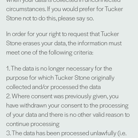
circumstances. If you would prefer for Tucker
Stone not to do this, please say so.
In order for your right to request that Tucker
Stone erases your data, the information must
meet one of the following criteria:
1. The data is no longer necessary for the
purpose for which Tucker Stone originally
collected and/or processed the data
2. Where consent was previously given, you
have withdrawn your consent to the processing
of your data and there is no other valid reason to
continue processing
3. The data has been processed unlawfully (i.e.