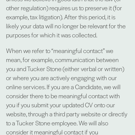
other regulation) requires us to preserve it (for
example, tax litigation). After this period, it is
likely your data will no longer be relevant for the
purposes for which it was collected.
When we refer to “meaningful contact” we
mean, for example, communication between
you and Tucker Stone (either verbal or written)
or where you are actively engaging with our
online services. If you are a Candidate, we will
consider there to be meaningful contact with
you if you submit your updated CV onto our
website, through a third party website or directly
to a Tucker Stone employee. We will also
consider it meaningful contact if you