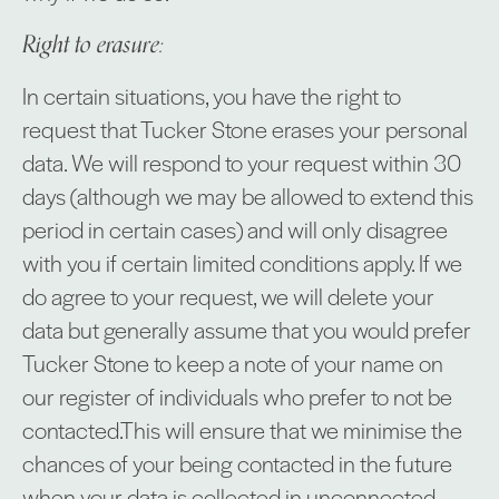
Right to erasure:
In certain situations, you have the right to
request that Tucker Stone erases your personal
data. We will respond to your request within 30
days (although we may be allowed to extend this
period in certain cases) and will only disagree
with you if certain limited conditions apply. If we
do agree to your request, we will delete your
data but generally assume that you would prefer
Tucker Stone to keep a note of your name on
our register of individuals who prefer to not be
contacted.This will ensure that we minimise the
chances of your being contacted in the future
when your data is collected in unconnected