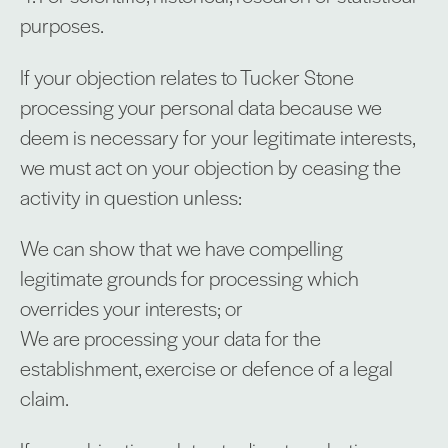
purposes.
If your objection relates to Tucker Stone
processing your personal data because we
deem is necessary for your legitimate interests,
we must act on your objection by ceasing the
activity in question unless:
We can show that we have compelling
legitimate grounds for processing which
overrides your interests; or
We are processing your data for the
establishment, exercise or defence of a legal
claim.