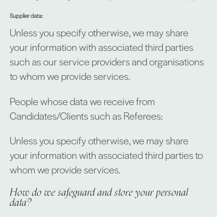
Supplier data:
Unless you specify otherwise, we may share
your information with associated third parties
such as our service providers and organisations
to whom we provide services.
People whose data we receive from
Candidates/Clients such as Referees:
Unless you specify otherwise, we may share
your information with associated third parties to
whom we provide services.
How do we safeguard and store your personal
data?