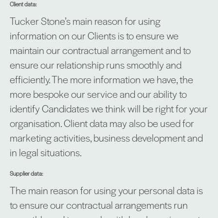
Client data:
Tucker Stone’s main reason for using
information on our Clients is to ensure we
maintain our contractual arrangement and to
ensure our relationship runs smoothly and
efficiently. The more information we have, the
more bespoke our service and our ability to
identify Candidates we think will be right for your
organisation. Client data may also be used for
marketing activities, business development and
in legal situations.
Supplier data:
The main reason for using your personal data is
to ensure our contractual arrangements run