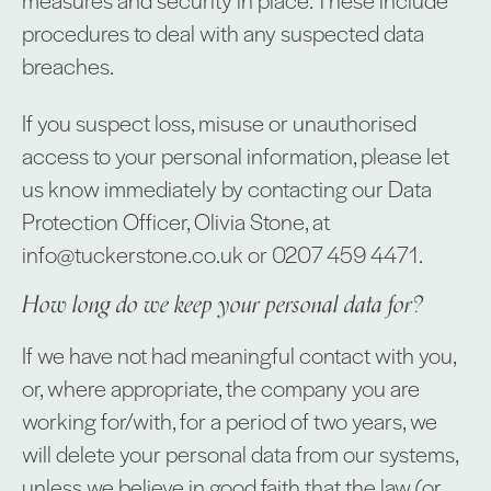
procedures to deal with any suspected data
breaches.
If you suspect loss, misuse or unauthorised
access to your personal information, please let
us know immediately by contacting our Data
Protection Officer, Olivia Stone, at
info@tuckerstone.co.uk or 0207 459 4471.
How long do we keep your personal data for?
If we have not had meaningful contact with you,
or, where appropriate, the company you are
working for/with, for a period of two years, we
will delete your personal data from our systems,
unless we believe in good faith that the law (or