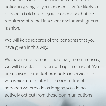
action in giving us your consent – we’re likely to
provide a tick box for you to check so that this
requirement is met in a clear and unambiguous
fashion.
We will keep records of the consents that you
have given in this way.
We have already mentioned that, in some cases,
we will be able to rely on soft opt-in consent. We
are allowed to market products or services to
you which are related to the recruitment
services we provide as long as you do not
actively opt-out from these communications.