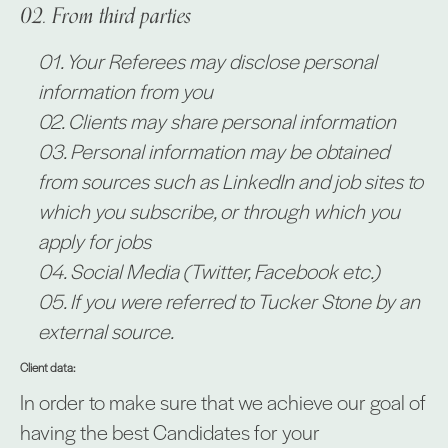
From third parties
Your Referees may disclose personal
information from you
Clients may share personal information
Personal information may be obtained
from sources such as LinkedIn and job sites to
which you subscribe, or through which you
apply for jobs
Social Media (Twitter, Facebook etc.)
If you were referred to Tucker Stone by an
external source.
Client data:
In order to make sure that we achieve our goal of
having the best Candidates for your