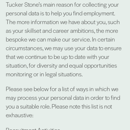
Tucker Stone’s main reason for collecting your
personal data is to help you find employment.
The more information we have about you, such
as your skillset and career ambitions, the more
bespoke we can make our service. In certain
circumstances, we may use your data to ensure
that we continue to be up to date with your
situation, for diversity and equal opportunities
monitoring or in legal situations.
Please see below for a list of ways in which we
may process your personal data in order to find
you a suitable role. Please note this list is not
exhaustive:
Recruitment Activities: