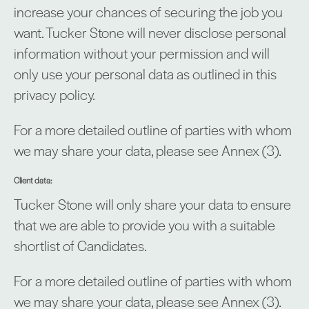
increase your chances of securing the job you
want. Tucker Stone will never disclose personal
information without your permission and will
only use your personal data as outlined in this
privacy policy.
For a more detailed outline of parties with whom
we may share your data, please see Annex (3).
Client data:
Tucker Stone will only share your data to ensure
that we are able to provide you with a suitable
shortlist of Candidates.
For a more detailed outline of parties with whom
we may share your data, please see Annex (3).