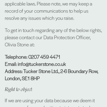
applicable laws. Please note, we may keep a
record of your communications to help us
resolve any issues which you raise.
To get in touch regarding any of the below rights,
please contact our Data Protection Officer,
Olivia Stone at:
Telephone: 0207 459 4471
Email: info@tuckerstone.co.uk
Address: Tucker Stone Ltd., 2-6 Boundary Row,
London, SE1 8HP
Right to object:
If we are using your data because we deem it