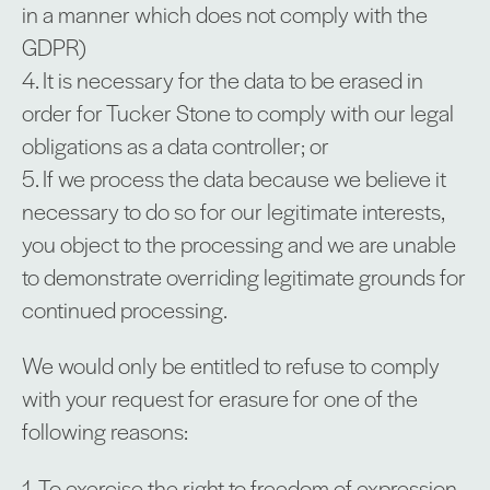
in a manner which does not comply with the
GDPR)
4. It is necessary for the data to be erased in
order for Tucker Stone to comply with our legal
obligations as a data controller; or
5. If we process the data because we believe it
necessary to do so for our legitimate interests,
you object to the processing and we are unable
to demonstrate overriding legitimate grounds for
continued processing.
We would only be entitled to refuse to comply
with your request for erasure for one of the
following reasons:
1. To exercise the right to freedom of expression