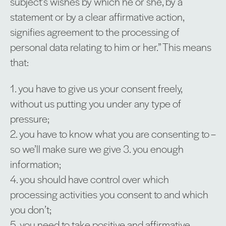
subject’s wishes by which he or she, by a
statement or by a clear affirmative action,
signifies agreement to the processing of
personal data relating to him or her.” This means
that:
1. you have to give us your consent freely,
without us putting you under any type of
pressure;
2. you have to know what you are consenting to –
so we’ll make sure we give 3. you enough
information;
4. you should have control over which
processing activities you consent to and which
you don’t;
5. you need to take positive and affirmative