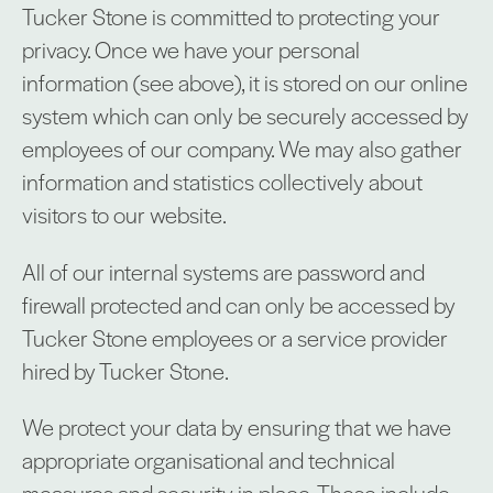
Tucker Stone is committed to protecting your
privacy. Once we have your personal
information (see above), it is stored on our online
system which can only be securely accessed by
employees of our company. We may also gather
information and statistics collectively about
visitors to our website.
All of our internal systems are password and
firewall protected and can only be accessed by
Tucker Stone employees or a service provider
hired by Tucker Stone.
We protect your data by ensuring that we have
appropriate organisational and technical
measures and security in place. These include