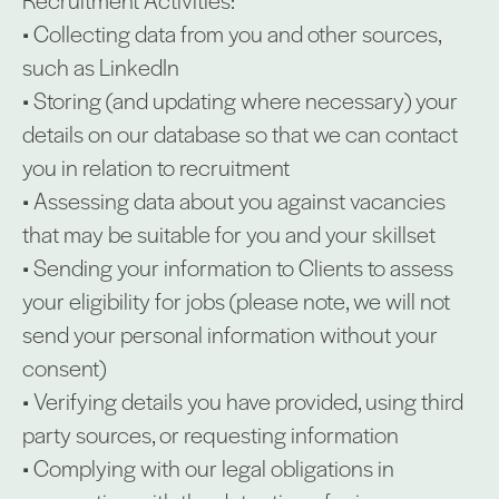
• Collecting data from you and other sources,
such as LinkedIn
• Storing (and updating where necessary) your
details on our database so that we can contact
you in relation to recruitment
• Assessing data about you against vacancies
that may be suitable for you and your skillset
• Sending your information to Clients to assess
your eligibility for jobs (please note, we will not
send your personal information without your
consent)
• Verifying details you have provided, using third
party sources, or requesting information
• Complying with our legal obligations in