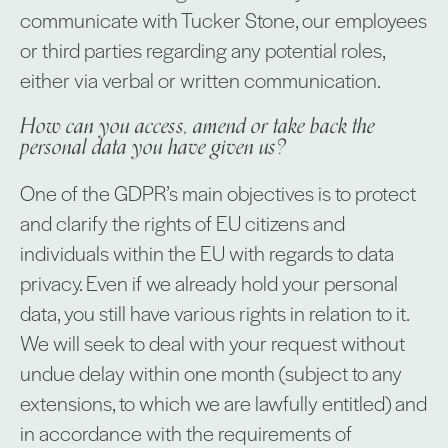
communicate with Tucker Stone, our employees
or third parties regarding any potential roles,
either via verbal or written communication.
How can you access, amend or take back the
personal data you have given us?
One of the GDPR’s main objectives is to protect
and clarify the rights of EU citizens and
individuals within the EU with regards to data
privacy. Even if we already hold your personal
data, you still have various rights in relation to it.
We will seek to deal with your request without
undue delay within one month (subject to any
extensions, to which we are lawfully entitled) and
in accordance with the requirements of