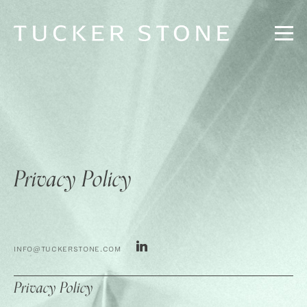
Privacy Policy
INFO@TUCKERSTONE.COM
Privacy Policy