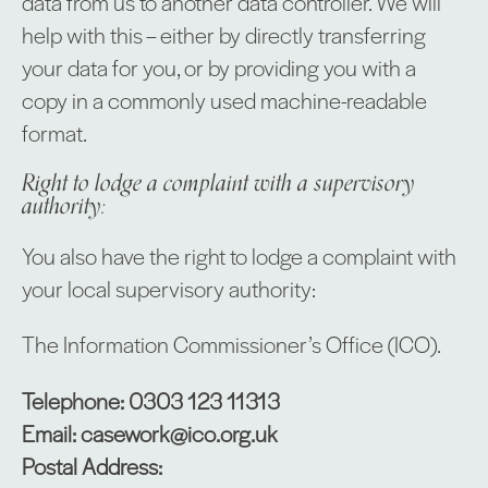
data from us to another data controller. We will
help with this – either by directly transferring
your data for you, or by providing you with a
copy in a commonly used machine-readable
format.
Right to lodge a complaint with a supervisory
authority:
You also have the right to lodge a complaint with
your local supervisory authority:
The Information Commissioner’s Office (ICO).
Telephone: 0303 123 11313
Email: casework@ico.org.uk
Postal Address: