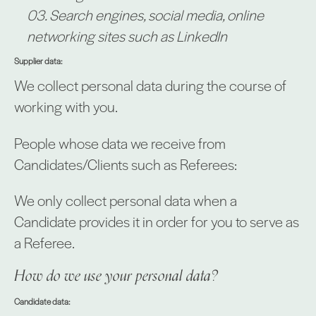
Search engines, social media, online
networking sites such as LinkedIn
Supplier data:
We collect personal data during the course of
working with you.
People whose data we receive from
Candidates/Clients such as Referees:
We only collect personal data when a
Candidate provides it in order for you to serve as
a Referee.
How do we use your personal data?
Candidate data: