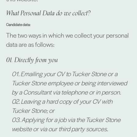
What Personal Data do we collect?
Candidate data:
The two ways in which we collect your personal
data are as follows:
Directly from you
Emailing your CV to Tucker Stone or a
Tucker Stone employee or being interviewed
by a Consultant via telephone or in person.
Leaving a hard copy of your CV with
Tucker Stone; or
Applying for a job via the Tucker Stone
website or via our third party sources.