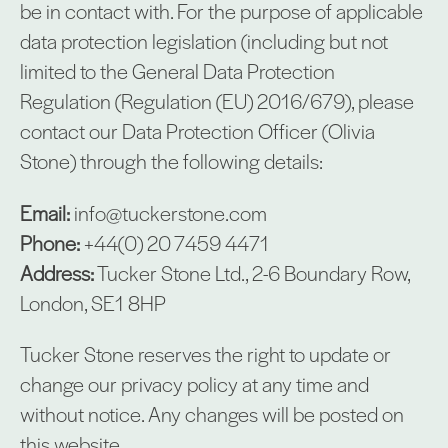
be in contact with. For the purpose of applicable
data protection legislation (including but not
limited to the General Data Protection
Regulation (Regulation (EU) 2016/679), please
contact our Data Protection Officer (Olivia
Stone) through the following details:
Email:
info@tuckerstone.com
Phone:
+44(0) 20 7459 4471
Address:
Tucker Stone Ltd., 2-6 Boundary Row,
London, SE1 8HP
Tucker Stone reserves the right to update or
change our privacy policy at any time and
without notice. Any changes will be posted on
this website.