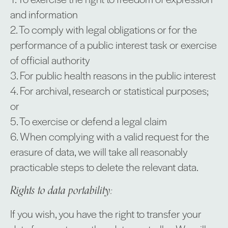
and information
2. To comply with legal obligations or for the
performance of a public interest task or exercise
of official authority
3. For public health reasons in the public interest
4. For archival, research or statistical purposes;
or
5. To exercise or defend a legal claim
6. When complying with a valid request for the
erasure of data, we will take all reasonably
practicable steps to delete the relevant data.
Rights to data portability:
If you wish, you have the right to transfer your