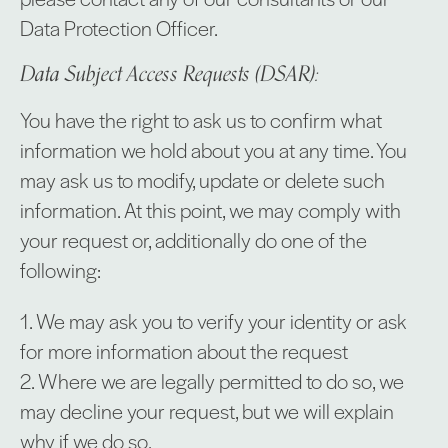
Data Protection Officer.
Data Subject Access Requests (DSAR):
You have the right to ask us to confirm what
information we hold about you at any time. You
may ask us to modify, update or delete such
information. At this point, we may comply with
your request or, additionally do one of the
following:
1. We may ask you to verify your identity or ask
for more information about the request
2. Where we are legally permitted to do so, we
may decline your request, but we will explain
why if we do so.