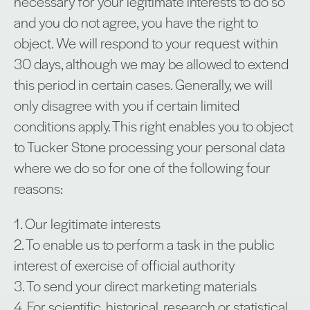
necessary for your legitimate interests to do so
and you do not agree, you have the right to
object. We will respond to your request within
30 days, although we may be allowed to extend
this period in certain cases. Generally, we will
only disagree with you if certain limited
conditions apply. This right enables you to object
to Tucker Stone processing your personal data
where we do so for one of the following four
reasons:
1. Our legitimate interests
2. To enable us to perform a task in the public
interest of exercise of official authority
3. To send your direct marketing materials
4. For scientific, historical, research or statistical