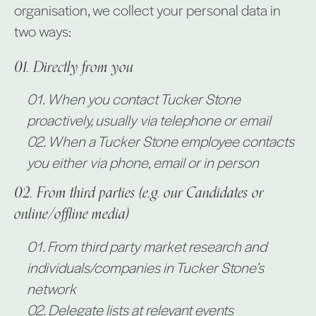
organisation, we collect your personal data in
two ways:
Directly from you
When you contact Tucker Stone
proactively, usually via telephone or email
When a Tucker Stone employee contacts
you either via phone, email or in person
From third parties (e.g. our Candidates or
online/offline media)
From third party market research and
individuals/companies in Tucker Stone’s
network
Delegate lists at relevant events