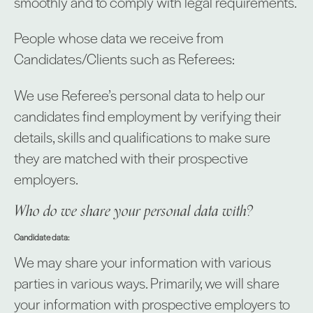
smoothly and to comply with legal requirements.
People whose data we receive from
Candidates/Clients such as Referees:
We use Referee’s personal data to help our
candidates find employment by verifying their
details, skills and qualifications to make sure
they are matched with their prospective
employers.
Who do we share your personal data with?
Candidate data:
We may share your information with various
parties in various ways. Primarily, we will share
your information with prospective employers to