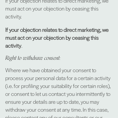
If your objection relates to direct marketing, we
must act on your objection by ceasing this
activity.
If your objection relates to direct marketing, we
must act on your objection by ceasing this
activity
.
Right to withdraw consent:
Where we have obtained your consent to
process your personal data for a certain activity
(i.e. for profiling your suitability for certain roles),
or consent to let us contact you intermittently to
ensure your details are up to date, you may
withdraw your consent at any time. In this case,
please contact any of our consultants or our