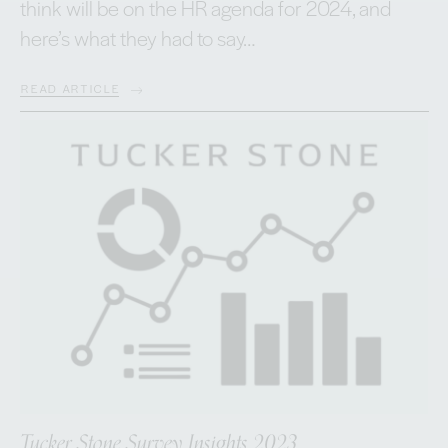
think will be on the HR agenda for 2024, and
here’s what they had to say…
READ ARTICLE
Tucker Stone Survey Insights 2023