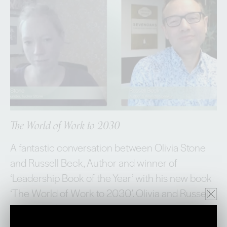
The World of Work to 2030
A fantastic conversation between Olivia Stone
and Russell Beck, Author and winner of
‘Leadership Book of the Year’ with his new book
‘The World of Work to 2030’. Olivia and Russell
delve into the macroenvironment that currently
shapes, when, where and HOW we work. They