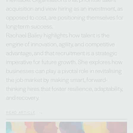
acquisition and view hiring as an investment, as
opposed to cost, are positioning themselves for
long-term success.
Rachael Bailey highlights how talent is the
engine of innovation, agility, and competitive
advantage, and that recruitment is a strategic
imperative for future growth. She explores how
businesses can play a pivotal role in revitalising
the job market by making smart, forward-
thinking hires that foster resilience, adaptability,
and recovery.
READ ARTICLE