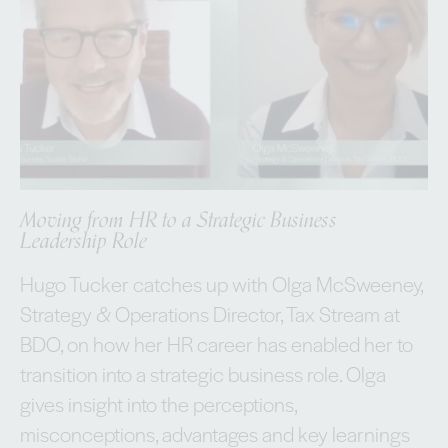
Moving from HR to a Strategic Business
Leadership Role
Hugo Tucker catches up with Olga McSweeney,
Strategy & Operations Director, Tax Stream at
BDO, on how her HR career has enabled her to
transition into a strategic business role. Olga
gives insight into the perceptions,
misconceptions, advantages and key learnings