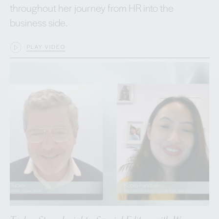
throughout her journey from HR into the
business side.
PLAY VIDEO