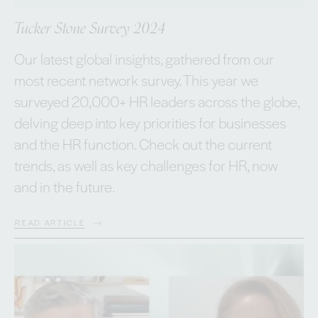
Tucker Stone Survey 2024
Our latest global insights, gathered from our
most recent network survey. This year we
surveyed 20,000+ HR leaders across the globe,
delving deep into key priorities for businesses
and the HR function. Check out the current
trends, as well as key challenges for HR, now
and in the future.
READ ARTICLE