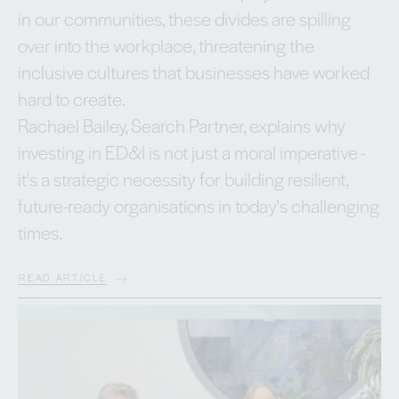
in our communities, these divides are spilling
over into the workplace, threatening the
inclusive cultures that businesses have worked
hard to create.
Rachael Bailey, Search Partner, explains why
investing in ED&I is not just a moral imperative -
it's a strategic necessity for building resilient,
future-ready organisations in today's challenging
times.
READ ARTICLE