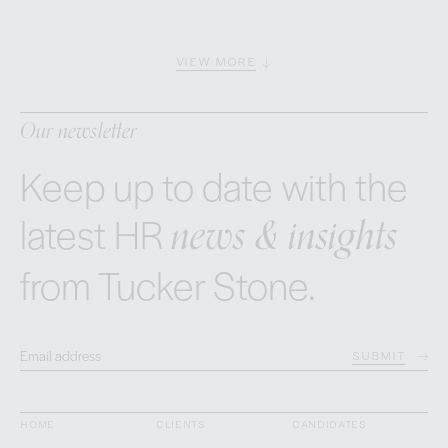
VIEW MORE
Our newsletter
Keep up to date with the
news & insights
latest HR
from Tucker Stone.
SUBMIT
HOME
CLIENTS
CANDIDATES