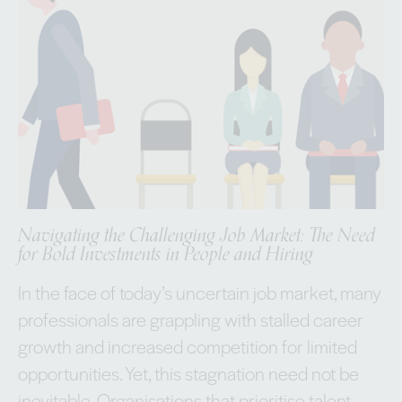
Navigating the Challenging Job Market: The Need
for Bold Investments in People and Hiring
In the face of today’s uncertain job market, many
professionals are grappling with stalled career
growth and increased competition for limited
opportunities. Yet, this stagnation need not be
inevitable. Organisations that prioritise talent