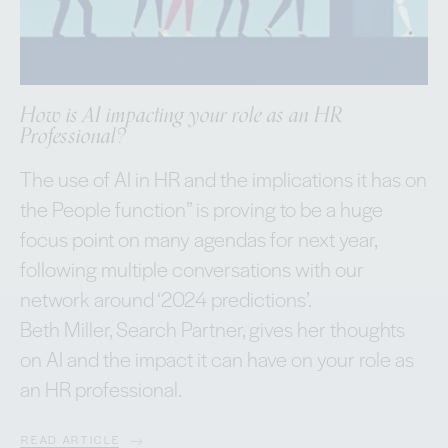
How is AI impacting your role as an HR
Professional?
The use of AI in HR and the implications it has on
the People function” is proving to be a huge
focus point on many agendas for next year,
following multiple conversations with our
network around ‘2024 predictions’.
Beth Miller, Search Partner, gives her thoughts
on AI and the impact it can have on your role as
an HR professional.
READ ARTICLE