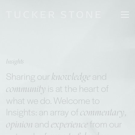
Insights
knowledge
Sharing our
and
community
is at the heart of
what we do. Welcome to
commentary
Insights: an array of
,
opinion
experience
and
from our