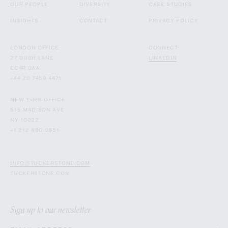
OUR PEOPLE
DIVERSITY
CASE STUDIES
INSIGHTS
CONTACT
PRIVACY POLICY
LONDON OFFICE
CONNECT:
27 BUSH LANE
LINKEDIN
EC4R 0AA
+44 20 7459 4471
NEW YORK OFFICE
515 MADISON AVE
NY 10022
+1 212 660 0851
INFO@TUCKERSTONE.COM
TUCKERSTONE.COM
Sign up to our newsletter