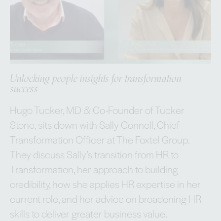
Unlocking people insights for transformation
success
Hugo Tucker, MD & Co-Founder of Tucker
Stone, sits down with Sally Connell, Chief
Transformation Officer at The Foxtel Group.
They discuss Sally’s transition from HR to
Transformation, her approach to building
credibility, how she applies HR expertise in her
current role, and her advice on broadening HR
skills to deliver greater business value.