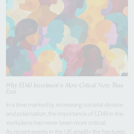
Why ED&I Investment is More Critical Now Than
Ever
In a time marked by increasing societal division
and polarisation, the importance of ED&I in the
workplace has never been more critical.
As recent events in the UK amplify the fractures