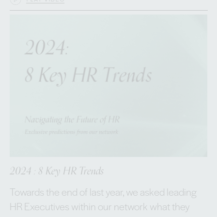
2024 : 8 Key HR Trends
Towards the end of last year, we asked leading
HR Executives within our network what they