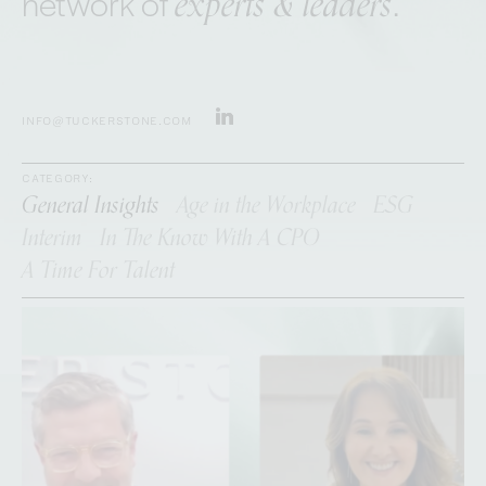
experts & leaders
network of
.
INFO@TUCKERSTONE.COM
CATEGORY:
General Insights
Age in the Workplace
ESG
Interim
In The Know With A CPO
A Time For Talent