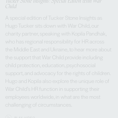
Tucker Stone Insights: Special Editon with War
Child
A special edition of Tucker Stone Insights as
Hugo Tucker sits down with War Child, our
charity partner, speaking with Kopila Pandhak,
who has regional responsibility for HR across
the Middle East and Ukraine, to hear more about
the support that War Child provide including
child protection, education, psychosocial
support, and advocacy for the rights of children.
Hugo and Kopila also explore the unique role of
War Child’s HR function in supporting their
employees worldwide, in what are the most
challenging of circumstances.
PLAY VIDEO