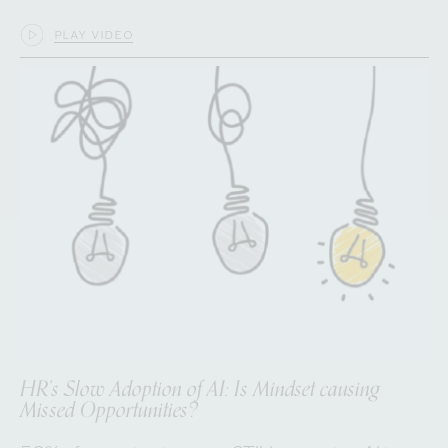
PLAY VIDEO
HR’s Slow Adoption of AI: Is Mindset causing
Missed Opportunities?