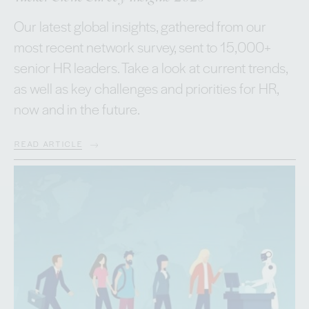
Our latest global insights, gathered from our
most recent network survey, sent to 15,000+
senior HR leaders. Take a look at current trends,
as well as key challenges and priorities for HR,
now and in the future.
READ ARTICLE