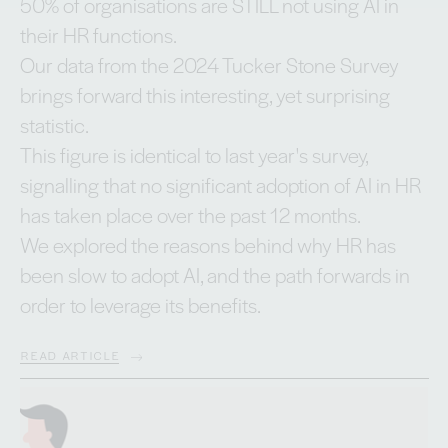
50% of organisations are STILL not using AI in
their HR functions.
Our data from the 2024 Tucker Stone Survey
brings forward this interesting, yet surprising
statistic.
This figure is identical to last year's survey,
signalling that no significant adoption of AI in HR
has taken place over the past 12 months.
We explored the reasons behind why HR has
been slow to adopt AI, and the path forwards in
order to leverage its benefits.
READ ARTICLE