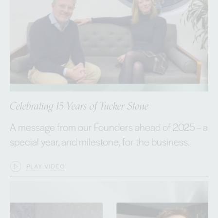
Celebrating 15 Years of Tucker Stone
A message from our Founders ahead of 2025 – a
special year, and milestone, for the business.
PLAY VIDEO