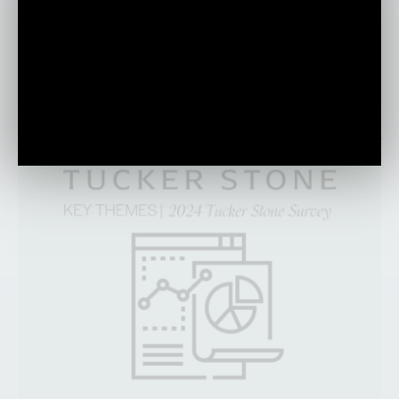
discuss the impact of technology and the
importance of human-centric leadership in
today’s everchanging world.
PLAY VIDEO