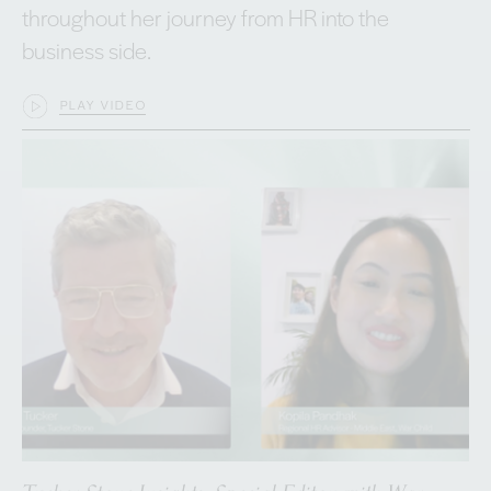
throughout her journey from HR into the
business side.
PLAY VIDEO