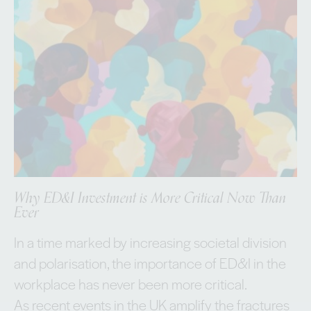
Why ED&I Investment is More Critical Now Than
Ever
In a time marked by increasing societal division
and polarisation, the importance of ED&I in the
workplace has never been more critical.
As recent events in the UK amplify the fractures