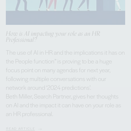
How is AI impacting your role as an HR
Professional?
The use of AI in HR and the implications it has on
the People function” is proving to be a huge
focus point on many agendas for next year,
following multiple conversations with our
network around ‘2024 predictions’.
Beth Miller, Search Partner, gives her thoughts
on AI and the impact it can have on your role as
an HR professional.
READ ARTICLE