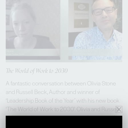
The World of Work to 2030
A fantastic conversation between Olivia Stone
and Russell Beck, Author and winner of
‘Leadership Book of the Year’ with his new book
‘The World of Work to 2030’. Olivia and Russell
delve into the macroenvironment that currently
shapes, when, where and HOW we work. They