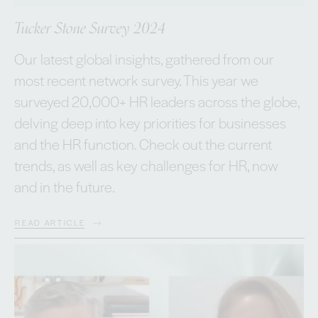
Tucker Stone Survey 2024
Our latest global insights, gathered from our
most recent network survey. This year we
surveyed 20,000+ HR leaders across the globe,
delving deep into key priorities for businesses
and the HR function. Check out the current
trends, as well as key challenges for HR, now
and in the future.
READ ARTICLE