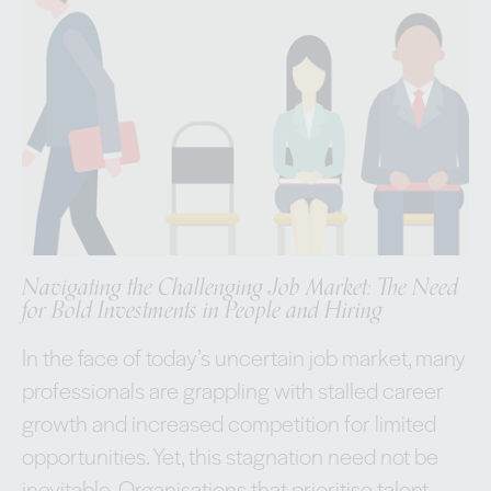
Navigating the Challenging Job Market: The Need
for Bold Investments in People and Hiring
In the face of today’s uncertain job market, many
professionals are grappling with stalled career
growth and increased competition for limited
opportunities. Yet, this stagnation need not be
inevitable. Organisations that prioritise talent