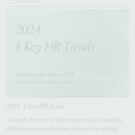
2024 : 8 Key HR Trends
Towards the end of last year, we asked leading
HR Executives within our network what they