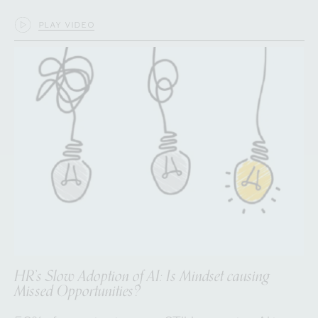
PLAY VIDEO
HR’s Slow Adoption of AI: Is Mindset causing
Missed Opportunities?