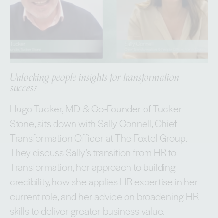
Unlocking people insights for transformation
success
Hugo Tucker, MD & Co-Founder of Tucker
Stone, sits down with Sally Connell, Chief
Transformation Officer at The Foxtel Group.
They discuss Sally’s transition from HR to
Transformation, her approach to building
credibility, how she applies HR expertise in her
current role, and her advice on broadening HR
skills to deliver greater business value.