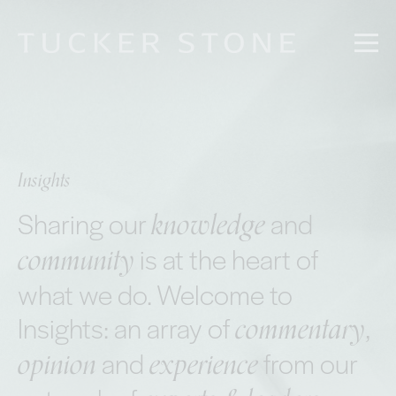
Insights
knowledge
Sharing our
and
community
is at the heart of
what we do. Welcome to
commentary
Insights: an array of
,
opinion
experience
and
from our