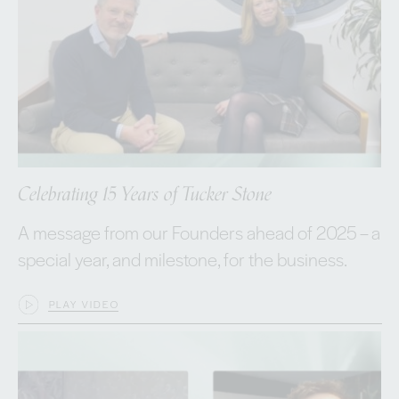
Celebrating 15 Years of Tucker Stone
A message from our Founders ahead of 2025 – a
special year, and milestone, for the business.
PLAY VIDEO