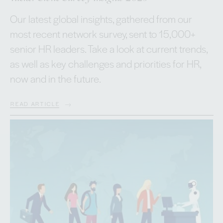
Our latest global insights, gathered from our
most recent network survey, sent to 15,000+
senior HR leaders. Take a look at current trends,
as well as key challenges and priorities for HR,
now and in the future.
READ ARTICLE