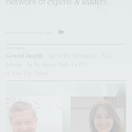
experts & leaders
network of
.
INFO@TUCKERSTONE.COM
CATEGORY:
General Insights
Age in the Workplace
ESG
Interim
In The Know With A CPO
A Time For Talent