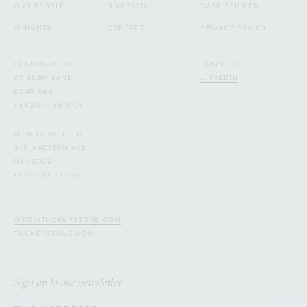
OUR PEOPLE
DIVERSITY
CASE STUDIES
INSIGHTS
CONTACT
PRIVACY POLICY
LONDON OFFICE
CONNECT:
27 BUSH LANE
LINKEDIN
EC4R 0AA
+44 20 7459 4471
NEW YORK OFFICE
515 MADISON AVE
NY 10022
+1 212 660 0851
INFO@TUCKERSTONE.COM
TUCKERSTONE.COM
Sign up to our newsletter