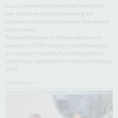
in our communities, these divides are spilling
over into the workplace, threatening the
inclusive cultures that businesses have worked
hard to create.
Rachael Bailey, Search Partner, explains why
investing in ED&I is not just a moral imperative -
it's a strategic necessity for building resilient,
future-ready organisations in today's challenging
times.
READ ARTICLE