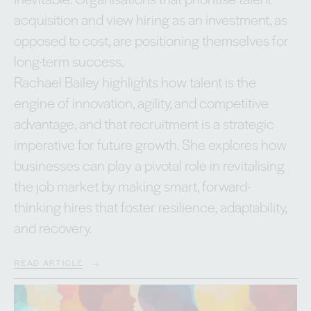
acquisition and view hiring as an investment, as
opposed to cost, are positioning themselves for
long-term success.
Rachael Bailey highlights how talent is the
engine of innovation, agility, and competitive
advantage, and that recruitment is a strategic
imperative for future growth. She explores how
businesses can play a pivotal role in revitalising
the job market by making smart, forward-
thinking hires that foster resilience, adaptability,
and recovery.
READ ARTICLE