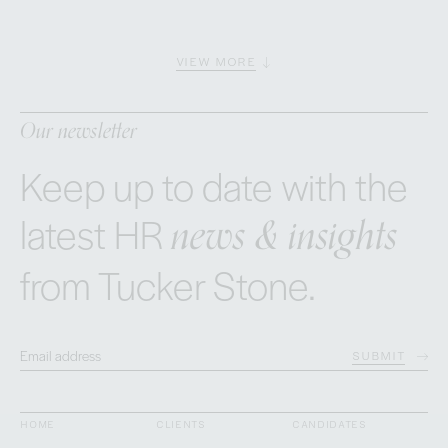
VIEW MORE
Our newsletter
Keep up to date with the
news & insights
latest HR
from Tucker Stone.
SUBMIT
HOME
CLIENTS
CANDIDATES