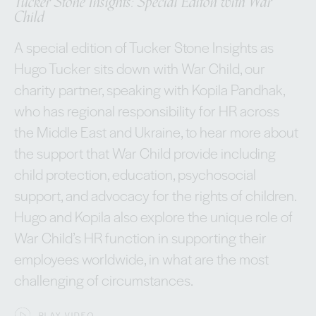
Tucker Stone Insights: Special Editon with War
Child
A special edition of Tucker Stone Insights as
Hugo Tucker sits down with War Child, our
charity partner, speaking with Kopila Pandhak,
who has regional responsibility for HR across
the Middle East and Ukraine, to hear more about
the support that War Child provide including
child protection, education, psychosocial
support, and advocacy for the rights of children.
Hugo and Kopila also explore the unique role of
War Child’s HR function in supporting their
employees worldwide, in what are the most
challenging of circumstances.
PLAY VIDEO