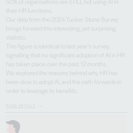
50% of organisations are STILL not using AI in
their HR functions.
Our data from the 2024 Tucker Stone Survey
brings forward this interesting, yet surprising
statistic.
This figure is identical to last year's survey,
signalling that no significant adoption of AI in HR
has taken place over the past 12 months.
We explored the reasons behind why HR has
been slow to adopt AI, and the path forwards in
order to leverage its benefits.
READ ARTICLE