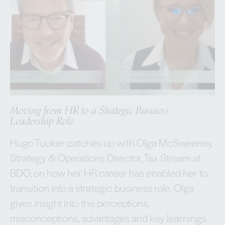
Moving from HR to a Strategic Business
Leadership Role
Hugo Tucker catches up with Olga McSweeney,
Strategy & Operations Director, Tax Stream at
BDO, on how her HR career has enabled her to
transition into a strategic business role. Olga
gives insight into the perceptions,
misconceptions, advantages and key learnings