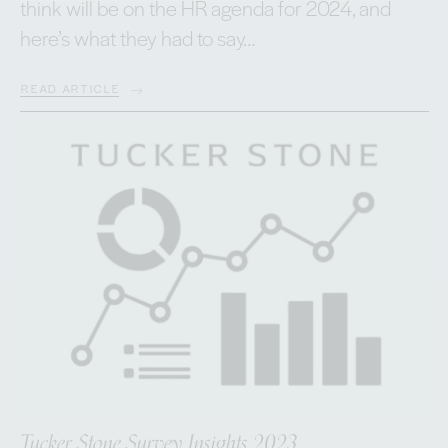
think will be on the HR agenda for 2024, and
here’s what they had to say…
READ ARTICLE
Tucker Stone Survey Insights 2023