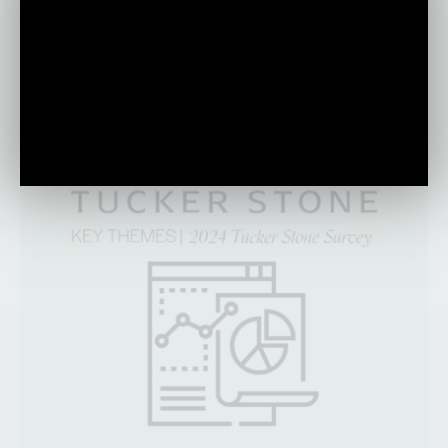
discuss the impact of technology and the
importance of human-centric leadership in
today’s everchanging world.
PLAY VIDEO